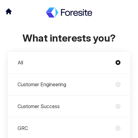
What interests you?
Departments
All
Customer Engineering
Customer Success
GRC