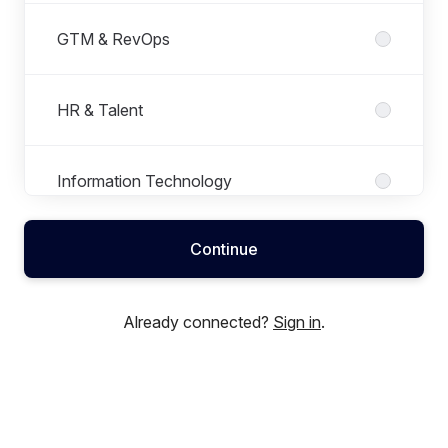
GTM & RevOps
HR & Talent
Information Technology
Continue
Product Development
Already connected?
Sign in
.
Program Management
Sales