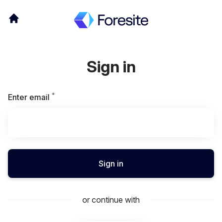
Sign in
*
Required
Enter email
Sign in
or continue with