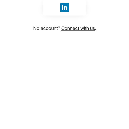
Sign in with LinkedIn
No account?
Connect with us
.