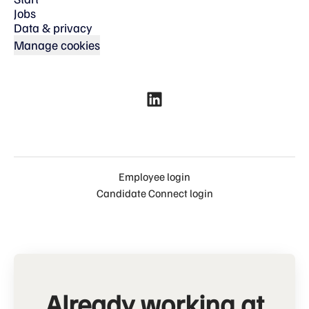
Jobs
Data & privacy
Manage cookies
Employee login
Candidate Connect login
Already working at