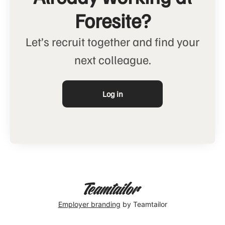
Foresite?
Let’s recruit together and find your
next colleague.
Log in
Employer branding
by Teamtailor