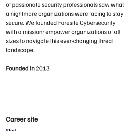
of passionate security professionals saw what
a nightmare organizations were facing to stay
secure. We founded Foresite Cybersecurity
with a mission: empower organizations of all
sizes to navigate this ever-changing threat
landscape.
Founded in
2013
Career site
Start