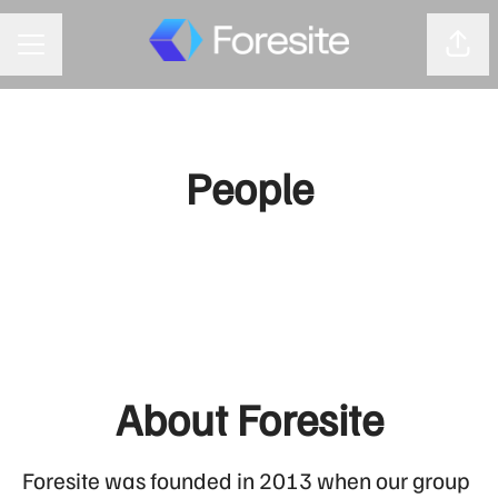
Shar
CAREER MENU
People
About Foresite
Foresite was founded in 2013 when our group